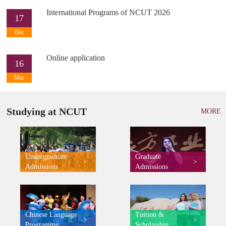
International Programs of NCUT 2026
17
Dec
Online application
16
Mar
Studying at NCUT
MORE
Undergraduate
Graduate
>
>
Admissions
Admissions
Chinese Language
Tuition &
>
>
Programme
Scholarship