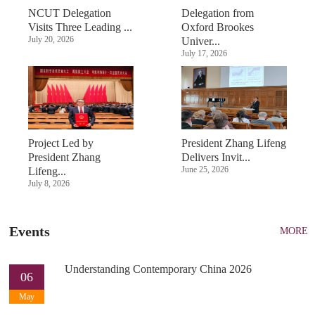
NCUT Delegation
Delegation from
Visits Three Leading ...
Oxford Brookes
July 20, 2026
Univer...
July 17, 2026
Project Led by
President Zhang Lifeng
President Zhang
Delivers Invit...
June 25, 2026
Lifeng...
July 8, 2026
Events
MORE
Understanding Contemporary China 2026
06
May