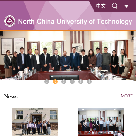
中文
1
2
3
4
5
6
News
MORE