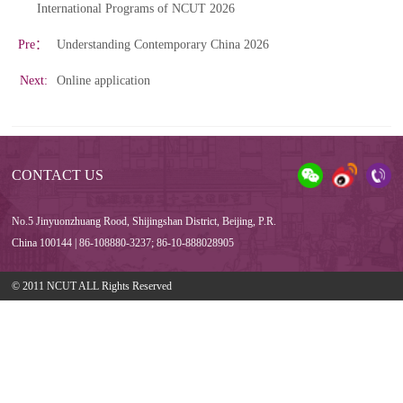
International Programs of NCUT 2026
Pre：
Understanding Contemporary China 2026
Next:
Online application
CONTACT US
No.5 Jinyuonzhuang Rood, Shijingshan District, Beijing, P.R.
China 100144 | 86-108880-3237; 86-10-888028905
© 2011 NCUT ALL Rights Reserved