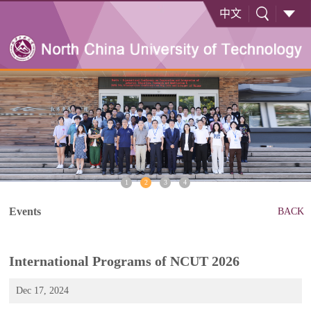
中文
1
2
3
4
Events
BACK
International Programs of NCUT 2026
Dec 17, 2024