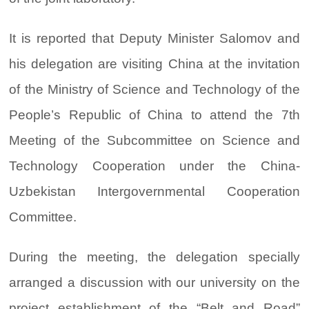
It is reported that Deputy Minister Salomov and
his delegation are visiting China at the invitation
of the Ministry of Science and Technology of the
People’s Republic of China to attend the 7th
Meeting of the Subcommittee on Science and
Technology Cooperation under the China-
Uzbekistan Intergovernmental Cooperation
Committee.
During the meeting, the delegation specially
arranged a discussion with our university on the
project establishment of the “Belt and Road”