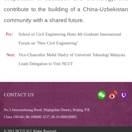
contribute to the building of a China-Uzbekistan
community with a shared future.
Pre：
School of Civil Engineering Hosts 4th Graduate International
Forum on “New Civil Engineering”
Next:
Vice-Chancellor Mohd Shafry of Universiti Teknologi Malaysia
Leads Delegation to Visit NCUT
CONTACT US
No.5 Jinyuonzhuang Rood, Shijingshan District, Beijing, P.R.
China 100144 | 86-108880-3237; 86-10-888028905
© 2011 NCUT ALL Rights Reserved