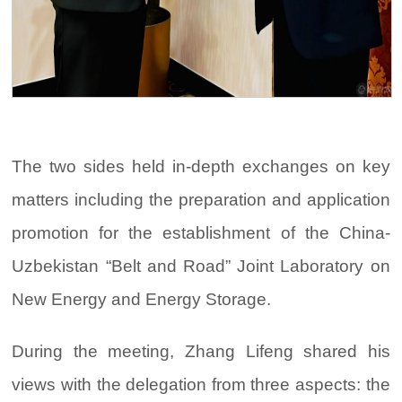
The two sides held in-depth exchanges on key
matters including the preparation and application
promotion for the establishment of the China-
Uzbekistan “Belt and Road” Joint Laboratory on
New Energy and Energy Storage.
During the meeting, Zhang Lifeng shared his
views with the delegation from three aspects: the