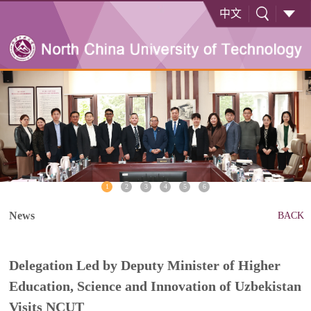
中文
1
2
3
4
5
6
News
BACK
Delegation Led by Deputy Minister of Higher
Education, Science and Innovation of Uzbekistan
Visits NCUT