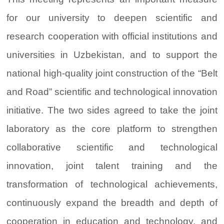
for our university to deepen scientific and
research cooperation with official institutions and
universities in Uzbekistan, and to support the
national high-quality joint construction of the “Belt
and Road” scientific and technological innovation
initiative. The two sides agreed to take the joint
laboratory as the core platform to strengthen
collaborative scientific and technological
innovation, joint talent training and the
transformation of technological achievements,
continuously expand the breadth and depth of
cooperation in education and technology, and