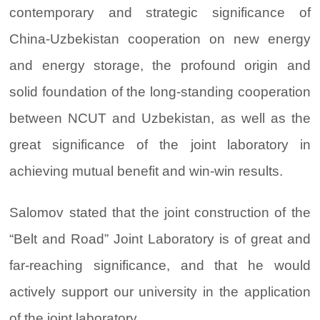
contemporary and strategic significance of
China-Uzbekistan cooperation on new energy
and energy storage, the profound origin and
solid foundation of the long-standing cooperation
between NCUT and Uzbekistan, as well as the
great significance of the joint laboratory in
achieving mutual benefit and win-win results.
Salomov stated that the joint construction of the
“Belt and Road” Joint Laboratory is of great and
far-reaching significance, and that he would
actively support our university in the application
of the joint laboratory.