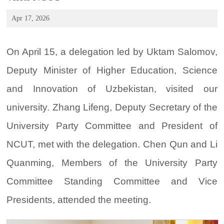
Apr 17, 2026
On April 15, a delegation led by Uktam Salomov,
Deputy Minister of Higher Education, Science
and Innovation of Uzbekistan, visited our
university. Zhang Lifeng, Deputy Secretary of the
University Party Committee and President of
NCUT, met with the delegation. Chen Qun and Li
Quanming, Members of the University Party
Committee Standing Committee and Vice
Presidents, attended the meeting.