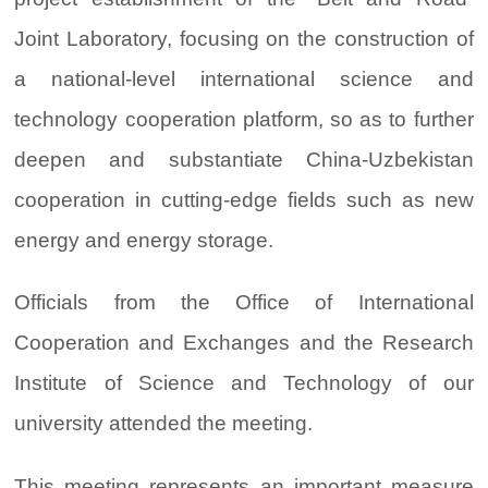
Joint Laboratory, focusing on the construction of
a national-level international science and
technology cooperation platform, so as to further
deepen and substantiate China-Uzbekistan
cooperation in cutting-edge fields such as new
energy and energy storage.
Officials from the Office of International
Cooperation and Exchanges and the Research
Institute of Science and Technology of our
university attended the meeting.
This meeting represents an important measure