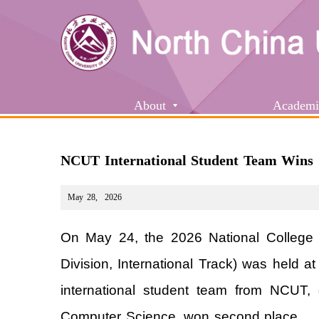
About
Academi
NCUT International Student Team Wins
May 28
,
2026
On May 24, the 2026 National College
Division, International Track) was held 
international student team from NCUT, 
Computer Science, won second place.