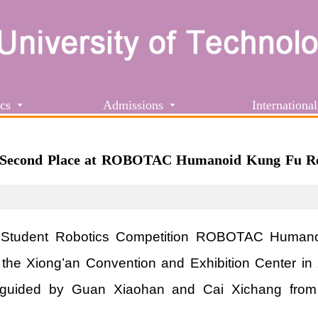
cs
Admissions
International
 Second Place at ROBOTAC Humanoid Kung Fu Ro
 Student Robotics Competition ROBOTAC Humano
at the Xiong’an Convention and Exhibition Center 
guided by Guan Xiaohan and Cai Xichang from th