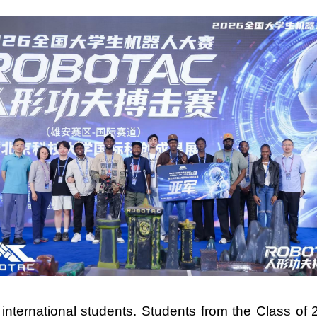
nternational students. Students from the Class of 2