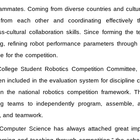
 teammates. Coming from diverse countries and cul
rom each other and coordinating effectively t
-cultural collaboration skills. Since forming th
g, refining robot performance parameters through 
ce for the competition.
lege Student Robotics Competition Committee, is C
n included in the evaluation system for discipline c
n the national robotics competition framework. Th
ng teams to independently program, assemble, a
e, and teamwork.
nd Computer Science has always attached great impo