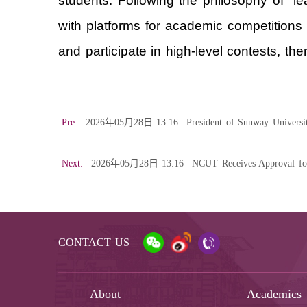
students. Following the philosophy of “le
with platforms for academic competitions
and participate in high-level contests, the
Pre:
2026年05月28日 13:16
President of Sunway Universi
Next:
2026年05月28日 13:16
NCUT Receives Approval fo
CONTACT US
About
Academics