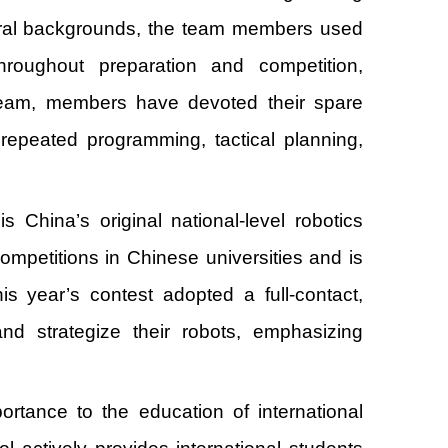
tural backgrounds, the team members used
hroughout preparation and competition,
e team, members have devoted their spare
repeated programming, tactical planning,
hina’s original national-level robotics
ompetitions in Chinese universities and is
is year’s contest adopted a full-contact,
nd strategize their robots, emphasizing
rtance to the education of international