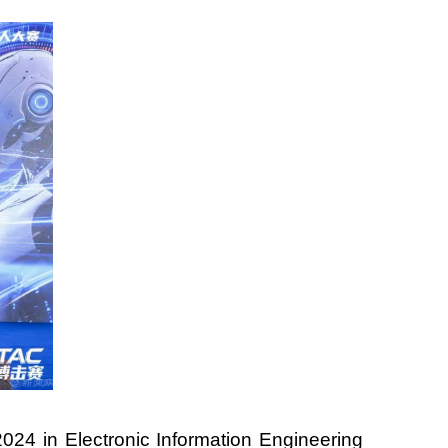
024 in Electronic Information Engineering