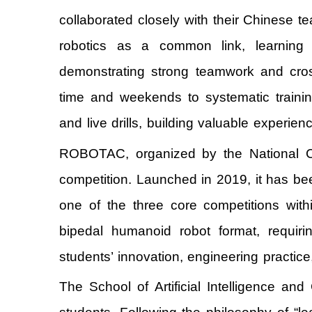
collaborated closely with their Chinese
robotics as a common link, learning f
demonstrating strong teamwork and cross
time and weekends to systematic trainin
and live drills, building valuable experien
ROBOTAC, organized by the National Col
competition. Launched in 2019, it has bee
one of the three core competitions withi
bipedal humanoid robot format, requiri
students’ innovation, engineering practic
The School of Artificial Intelligence a