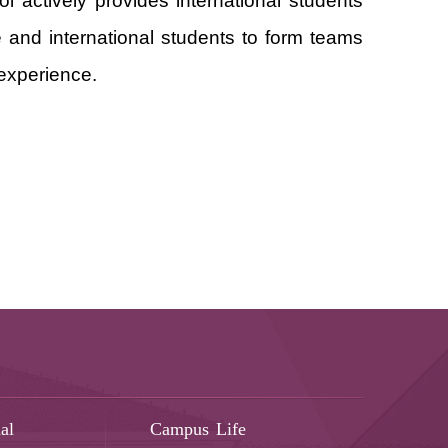
l actively provides international students
 and international students to form teams
 experience.
al
Campus Life