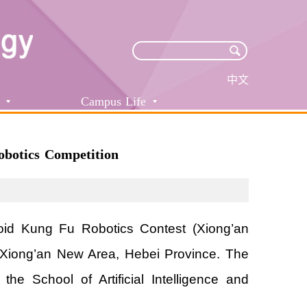
中文
Campus Life
botics Competition
id Kung Fu Robotics Contest (Xiong’an
in Xiong’an New Area, Hebei Province. The
e School of Artificial Intelligence and