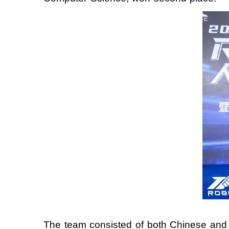
The team consisted of both Chinese and i