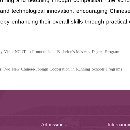
arning and teaching through competition,” the schoo
 and technological innovation, encouraging Chinese
reby enhancing their overall skills through practical
ty Visits NCUT to Promote Joint Bachelor’s-Master’s Degree Program
r Two New Chinese-Foreign Cooperation in Running Schools Programs
Admissions
Internation