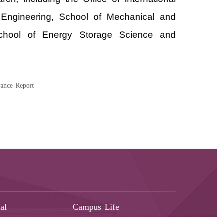
l Engineering, School of Mechanical and
 School of Energy Storage Science and
ance Report
al
Campus Life