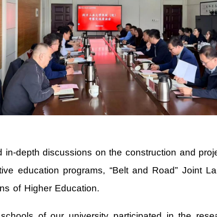
in-depth discussions on the construction and projec
ative education programs, “Belt and Road” Joint La
ions of Higher Education.
chools of our university participated in the resea