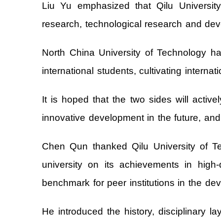
Liu Yu emphasized that Qilu Universit
research, technological research and deve
North China University of Technology ha
international students, cultivating interna
It is hoped that the two sides will activ
innovative development in the future, and 
Chen Qun thanked Qilu University of T
university on its achievements in high-
benchmark for peer institutions in the dev
He introduced the history, disciplinary la