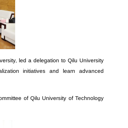
ity, led a delegation to Qilu University
zation initiatives and learn advanced
mmittee of Qilu University of Technology