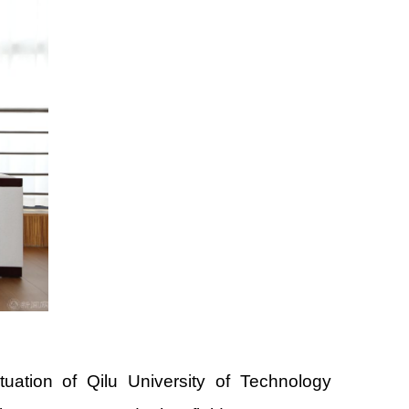
ation of Qilu University of Technology