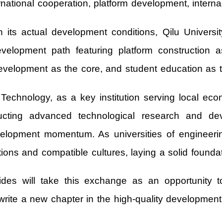
ational cooperation, platform development, interna
n its actual development conditions, Qilu Univer
velopment path featuring platform construction as
 development as the core, and student education as 
 Technology, as a key institution serving local eco
ducting advanced technological research and de
development momentum. As universities of engineeri
ons and compatible cultures, laying a solid foundat
des will take this exchange as an opportunity 
rite a new chapter in the high-quality development o