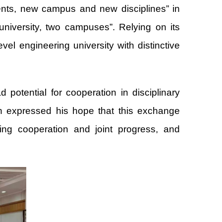
ents, new campus and new disciplines” in
university, two campuses”. Relying on its
vel engineering university with distinctive
potential for cooperation in disciplinary
Qun expressed his hope that this exchange
ning cooperation and joint progress, and