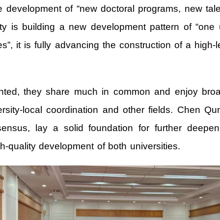
the development of “new doctoral programs, new tal
ity is building a new development pattern of “one 
 it is fully advancing the construction of a high-le
ented, they share much in common and enjoy broad 
ersity-local coordination and other fields. Chen 
sensus, lay a solid foundation for further deepe
h-quality development of both universities.