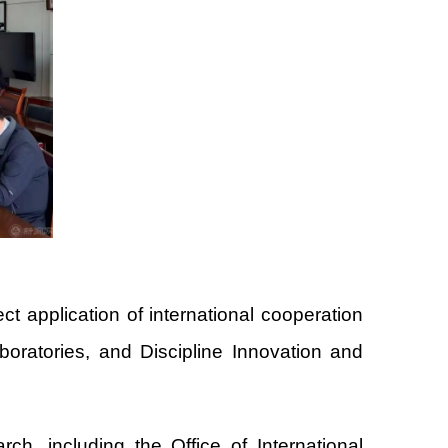
t application of international cooperation
boratories, and Discipline Innovation and
rch, including the Office of International