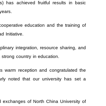
has achieved fruitful results in basic
years.
ooperative education and the training of
 Initiative.
plinary integration, resource sharing, and
a strong country in education.
s warm reception and congratulated the
arly noted that our university has set a
 and exchanges of North China University of