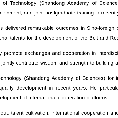
y of Technology (Shandong Academy of Sciences) 
lopment, and joint postgraduate training in recent 
s delivered remarkable outcomes in Sino‑foreign c
tional talents for the development of the Belt and Road
ely promote exchanges and cooperation in interdisci
jointly contribute wisdom and strength to building 
echnology (Shandong Academy of Sciences) for it
quality development in recent years. He particul
elopment of international cooperation platforms.
yout, talent cultivation, international cooperation