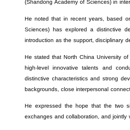
(Shandong Academy of Sciences) in intern
He noted that in recent years, based o
Sciences) has explored a distinctive de
introduction as the support, disciplinary
He stated that North China University of
high-level innovative talents and con
distinctive characteristics and strong 
backgrounds, close interpersonal connecti
He expressed the hope that the two si
exchanges and collaboration, and jointly w