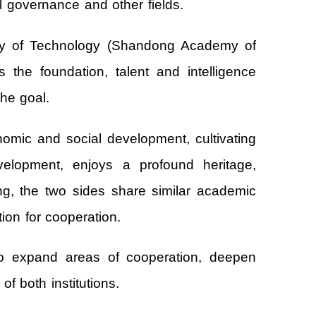
l governance and other fields.
sity of Technology (Shandong Academy of
 the foundation, talent and intelligence
the goal.
nomic and social development, cultivating
velopment, enjoys a profound heritage,
ng, the two sides share similar academic
ion for cooperation.
to expand areas of cooperation, deepen
f both institutions.