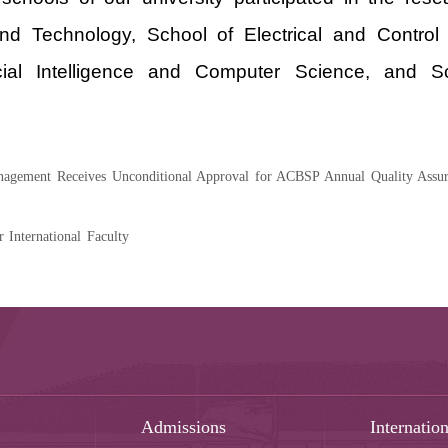
 and Technology, School of Electrical and Contro
ificial Intelligence and Computer Science, and
agement Receives Unconditional Approval for ACBSP Annual Quality Assur
nternational Faculty
Admissions
Internation