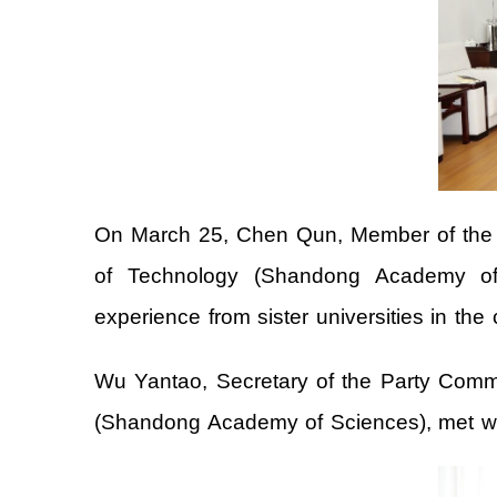
On March 25, Chen Qun, Member of the St
of Technology (Shandong Academy of S
experience from sister universities in the 
Wu Yantao, Secretary of the Party Commi
(Shandong Academy of Sciences), met wit