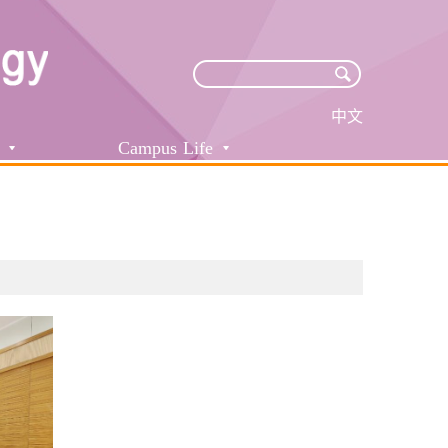
中文
Campus Life