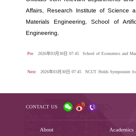
Affairs, Research Institute of Science
Materials Engineering, School of Art
Engineering.
Pre:
2026年03月30日 07:45
School of Economics and Man
Next:
2026年03月30日 07:45
NCUT Holds Symposium for I
CONTACT US
About
Academics