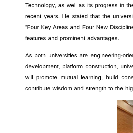
Technology, as well as its progress in 
recent years. He stated that the univers
“Four Key Areas and Four New Disciplines”,
features and prominent advantages.
As both universities are engineering-ori
development, platform construction, univ
will promote mutual learning, build con
contribute wisdom and strength to the hig