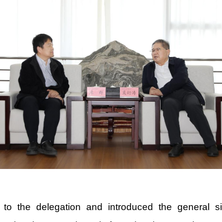
the delegation and introduced the general situ