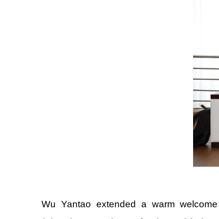
Wu Yantao extended a warm welcome to 