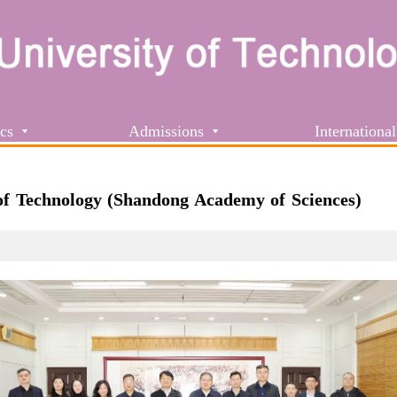
cs
Admissions
International
of Technology (Shandong Academy of Sciences)