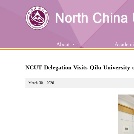
About
Academi
NCUT Delegation Visits Qilu University 
March 30
,
2026