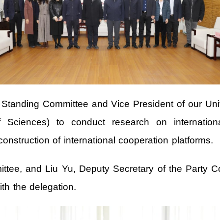
anding Committee and Vice President of our Univers
ciences) to conduct research on internationali
construction of international cooperation platforms.
ttee, and Liu Yu, Deputy Secretary of the Party Co
h the delegation.