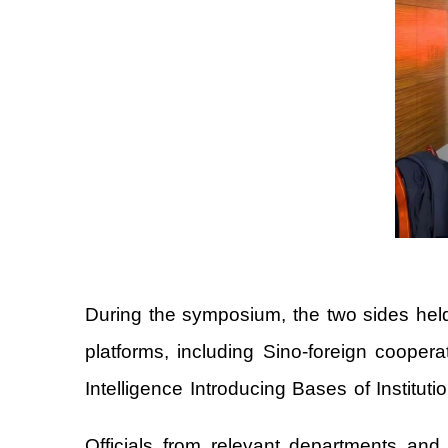
During the symposium, the two sides held 
platforms, including Sino-foreign cooper
Intelligence Introducing Bases of Institut
Officials from relevant departments and s