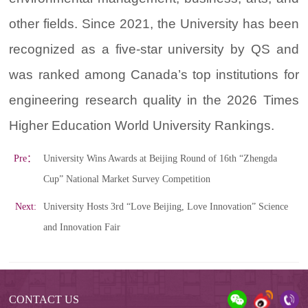
other fields. Since 2021, the University has been
recognized as a five-star university by QS and
was ranked among Canada’s top institutions for
engineering research quality in the 2026 Times
Higher Education World University Rankings.
Pre：
University Wins Awards at Beijing Round of 16th “Zhengda
Cup” National Market Survey Competition
Next:
University Hosts 3rd “Love Beijing, Love Innovation” Science
and Innovation Fair
CONTACT US