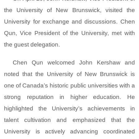
the University of New Brunswick, visited the
University for exchange and discussions. Chen
Qun, Vice President of the University, met with
the guest delegation.
Chen Qun welcomed John Kershaw and
noted that the University of New Brunswick is
one of Canada’s historic public universities with a
strong reputation in higher education. He
highlighted the University’s achievements in
talent cultivation and emphasized that the
University is actively advancing coordinated