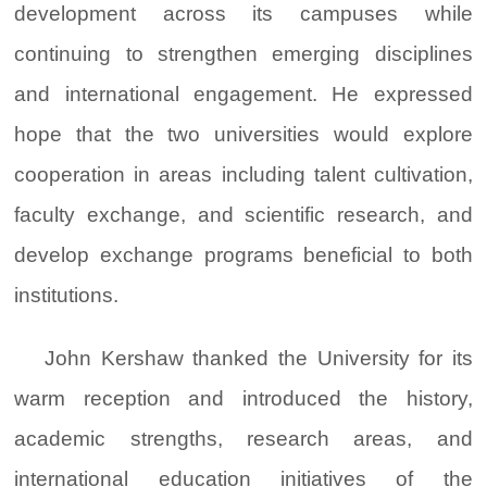
development across its campuses while
continuing to strengthen emerging disciplines
and international engagement. He expressed
hope that the two universities would explore
cooperation in areas including talent cultivation,
faculty exchange, and scientific research, and
develop exchange programs beneficial to both
institutions.
John Kershaw thanked the University for its
warm reception and introduced the history,
academic strengths, research areas, and
international education initiatives of the