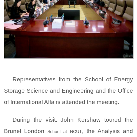
Representatives from the School of Energy
Storage Science and Engineering and the Office
of International Affairs attended the meeting.
During the visit, John Kershaw toured the
Brunel London
, the Analysis and
School at NCUT