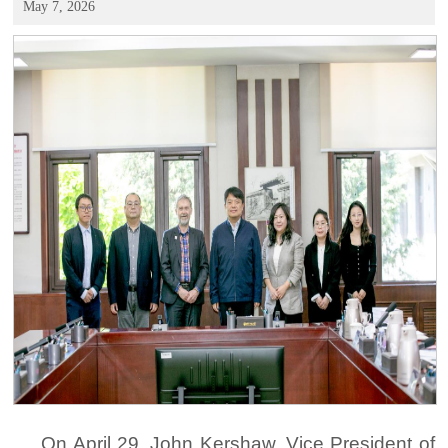
May 7, 2026
On April 29, John Kershaw, Vice President of