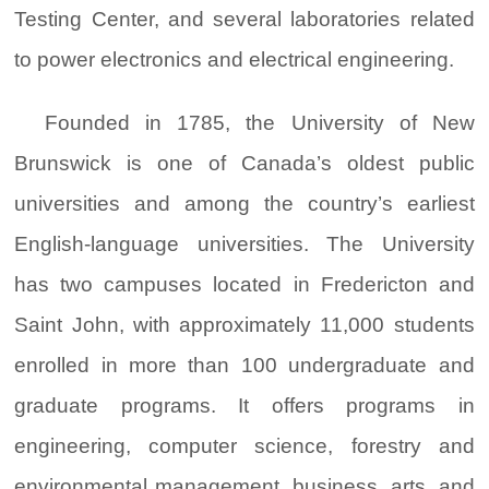
Testing Center, and several laboratories related
to power electronics and electrical engineering.
Founded in 1785, the University of New
Brunswick is one of Canada’s oldest public
universities and among the country’s earliest
English-language universities. The University
has two campuses located in Fredericton and
Saint John, with approximately 11,000 students
enrolled in more than 100 undergraduate and
graduate programs. It offers programs in
engineering, computer science, forestry and
environmental management, business, arts, and