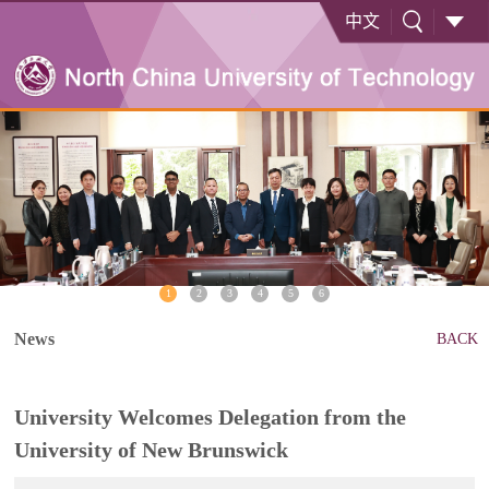
中文
1
2
3
4
5
6
News
BACK
University Welcomes Delegation from the
University of New Brunswick