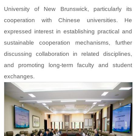
University of New Brunswick, particularly its
cooperation with Chinese universities. He
expressed interest in establishing practical and
sustainable cooperation mechanisms, further
discussing collaboration in related disciplines,
and promoting long-term faculty and student
exchanges.