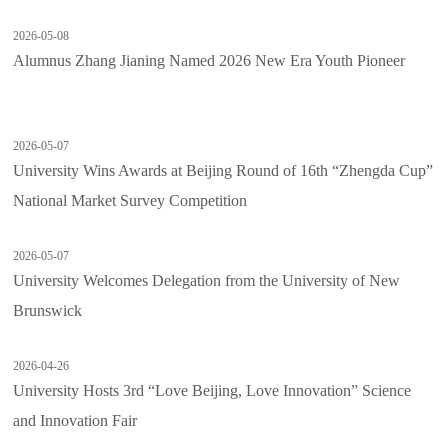
2026-05-08
Alumnus Zhang Jianing Named 2026 New Era Youth Pioneer
2026-05-07
University Wins Awards at Beijing Round of 16th “Zhengda Cup”
National Market Survey Competition
2026-05-07
University Welcomes Delegation from the University of New
Brunswick
2026-04-26
University Hosts 3rd “Love Beijing, Love Innovation” Science
and Innovation Fair