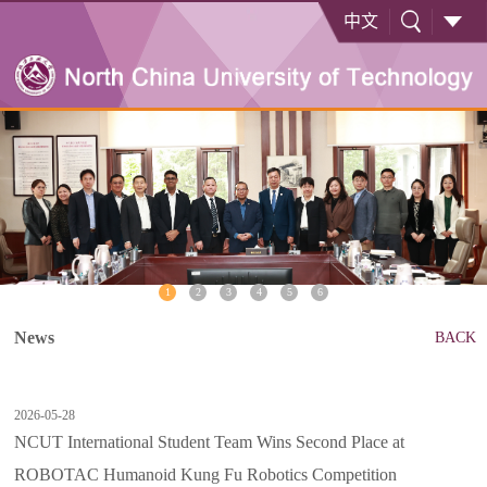
中文
1
2
3
4
5
6
News
BACK
2026-05-28
NCUT International Student Team Wins Second Place at
ROBOTAC Humanoid Kung Fu Robotics Competition