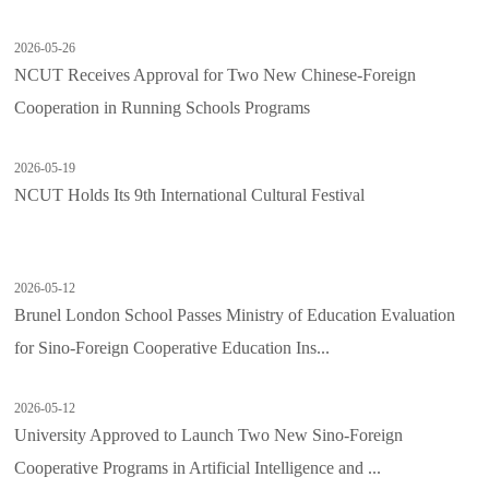
2026-05-26
NCUT Receives Approval for Two New Chinese-Foreign
Cooperation in Running Schools Programs
2026-05-19
NCUT Holds Its 9th International Cultural Festival
2026-05-12
Brunel London School Passes Ministry of Education Evaluation
for Sino-Foreign Cooperative Education Ins...
2026-05-12
University Approved to Launch Two New Sino-Foreign
Cooperative Programs in Artificial Intelligence and ...